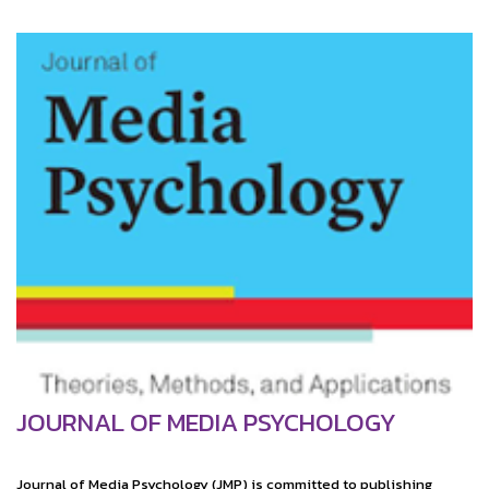
JOURNAL OF MEDIA PSYCHOLOGY
Journal of Media Psychology (JMP) is committed to publishing