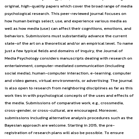
original, high-quality papers which cover the broad range of media
psychological research. This peer-reviewed journal focuses on
how human beings select, use, and experience various media as
well as how media (use) can affect their cognitions, emotions, and
behaviors. Submissions must substantially advance the current
state-of the art on a theoretical and/or an empirical level. To name
just a few typical fields and domains of inquiry, the Journal of
Media Psychology considers manuscripts dealing with research on
entertainment, computer-mediated communication (including
social media), human-computer interaction, e-learning, computer
and video games, virtual environments, or advertising. The journal
is also open to research from neighboring disciplines as far as this
work ties in with psychological concepts of the uses and effects of
the media. Submissions of comparative work, e.g., crossmedia,
cross-gender, or cross-cultural, are encouraged. Moreover,
submissions including alternative analysis procedures such as the
Bayesian approach are welcome. Starting in 2015, the pre-
registration of research plans will also be possible. To ensure