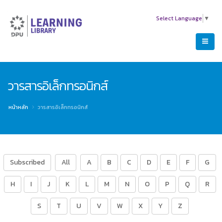
Select Language
▼
วารสารอิเล็กทรอนิกส์
หน้าหลัก
วารสารอิเล็กทรอนิกส์
Subscribed
All
A
B
C
D
E
F
G
H
I
J
K
L
M
N
O
P
Q
R
S
T
U
V
W
X
Y
Z