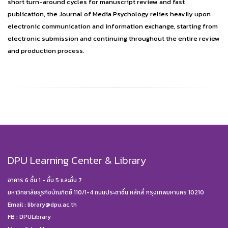
short turn-around cycles for manuscript review and fast
publication, the Journal of Media Psychology relies heavily upon
electronic communication and information exchange, starting from
electronic submission and continuing throughout the entire review
and production process.
DPU Learning Center & Library
อาคาร 6 ชั้น 1 - ชั้น 5 และชั้น 7
มหาวิทยาลัยธุรกิจบัณฑิตย์ 110/1-4 ถนนประชาชื่น หลักสี่ กรุงเทพมหานคร 10210
Email :
library@dpu.ac.th
FB :
DPULibrary