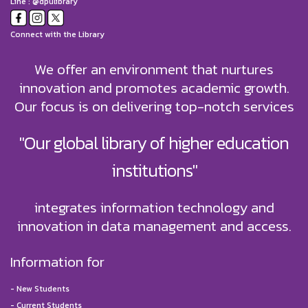
Line : @dpulibrary
Connect with the Library
We offer an environment that nurtures
innovation and promotes academic growth.
Our focus is on delivering top-notch services
"Our global library of higher education
institutions"
integrates information technology and
innovation in data management and access.
Information for
-
New Students
-
Current Students